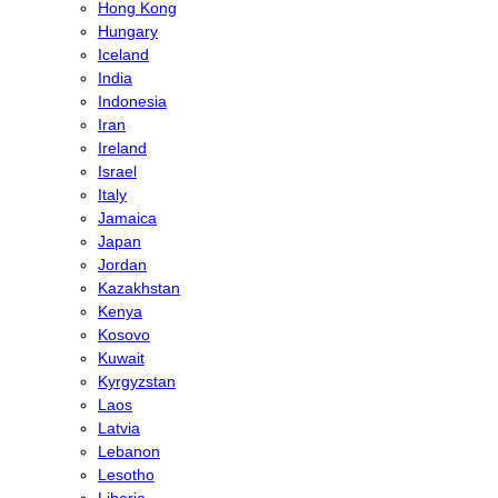
Hong Kong
Hungary
Iceland
India
Indonesia
Iran
Ireland
Israel
Italy
Jamaica
Japan
Jordan
Kazakhstan
Kenya
Kosovo
Kuwait
Kyrgyzstan
Laos
Latvia
Lebanon
Lesotho
Liberia