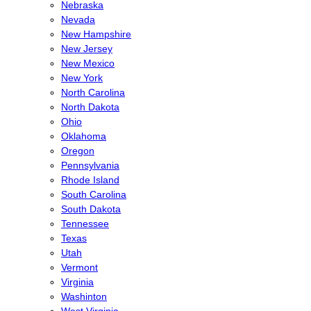
Nebraska
Nevada
New Hampshire
New Jersey
New Mexico
New York
North Carolina
North Dakota
Ohio
Oklahoma
Oregon
Pennsylvania
Rhode Island
South Carolina
South Dakota
Tennessee
Texas
Utah
Vermont
Virginia
Washinton
West Virginia