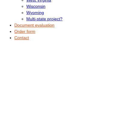
Wisconsin
Wyoming
Multi-state project?
Document evaluation
Order form
Contact