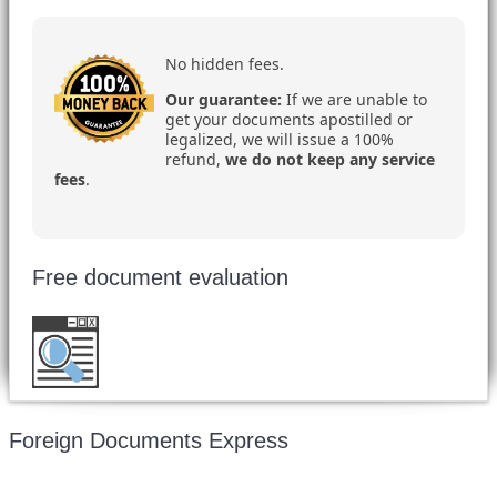
No hidden fees.
Our guarantee:
If we are unable to
get your documents apostilled or
legalized, we will issue a 100%
refund,
we do not keep any service
fees
.
Free document evaluation
Want to double check before shipping your
document?
Email a copy for a free evaluation
.
Foreign Documents Express