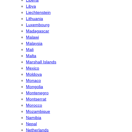
Libya
Liechtenstein
Lithuania
Luxembourg
Madagascar
Malawi
Malaysia
Mali
Malta
Marshall Islands
Mexico
Moldova
Monaco
Mongolia
Montenegro
Montserrat
Morocco
Mozambique
Namibia
Nepal
Netherlands