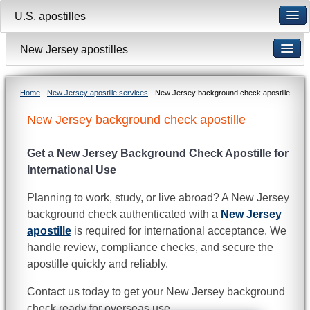
U.S. apostilles
New Jersey apostilles
Home
-
New Jersey apostille services
- New Jersey background check apostille
New Jersey background check apostille
Get a New Jersey Background Check Apostille for
International Use
Planning to work, study, or live abroad? A New Jersey
background check authenticated with a
New Jersey
apostille
is required for international acceptance. We
handle review, compliance checks, and secure the
apostille quickly and reliably.
Contact us today to get your New Jersey background
check ready for overseas use.