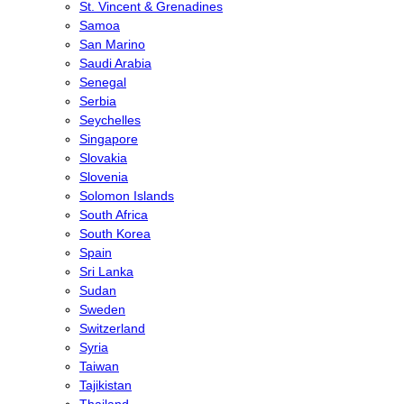
St. Vincent & Grenadines
Samoa
San Marino
Saudi Arabia
Senegal
Serbia
Seychelles
Singapore
Slovakia
Slovenia
Solomon Islands
South Africa
South Korea
Spain
Sri Lanka
Sudan
Sweden
Switzerland
Syria
Taiwan
Tajikistan
Thailand