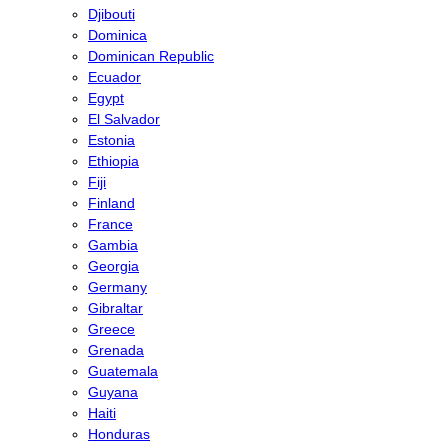
Djibouti
Dominica
Dominican Republic
Ecuador
Egypt
El Salvador
Estonia
Ethiopia
Fiji
Finland
France
Gambia
Georgia
Germany
Gibraltar
Greece
Grenada
Guatemala
Guyana
Haiti
Honduras