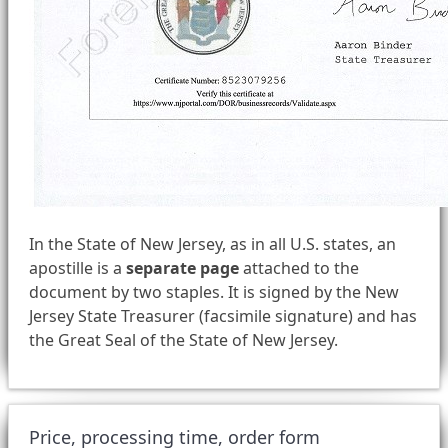
In the State of New Jersey, as in all U.S. states, an
apostille is a
separate page
attached to the
document by two staples. It is signed by the New
Jersey State Treasurer (facsimile signature) and has
the Great Seal of the State of New Jersey.
Price, processing time, order form