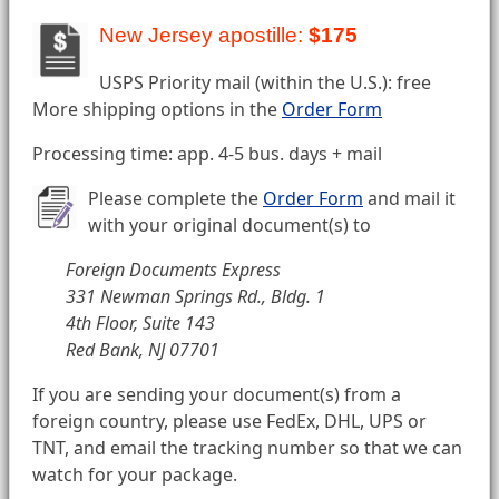
New Jersey apostille:
$175
USPS Priority mail (within the U.S.): free
More shipping options in the
Order Form
Processing time: app. 4-5 bus. days + mail
Please complete the
Order Form
and mail it
with your original document(s) to
Foreign Documents Express
331 Newman Springs Rd., Bldg. 1
4th Floor, Suite 143
Red Bank, NJ 07701
If you are sending your document(s) from a
foreign country, please use FedEx, DHL, UPS or
TNT, and email the tracking number so that we can
watch for your package.