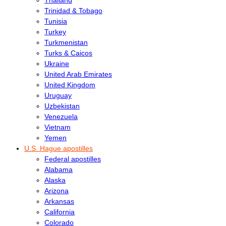
Trinidad & Tobago
Tunisia
Turkey
Turkmenistan
Turks & Caicos
Ukraine
United Arab Emirates
United Kingdom
Uruguay
Uzbekistan
Venezuela
Vietnam
Yemen
U.S. Hague apostilles
Federal apostilles
Alabama
Alaska
Arizona
Arkansas
California
Colorado