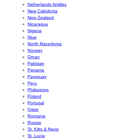
Netherlands Antilles
New Caledonia
New Zealand
Nicaragua
Nigeria
Niue
North Macedonia
Norway
Oman
Pakistan
Panama
Paraguay
Peru
Philippines
Poland
Portugal
Qatar
Romania
Russia
St. Kitts & Nevis
St. Lucia