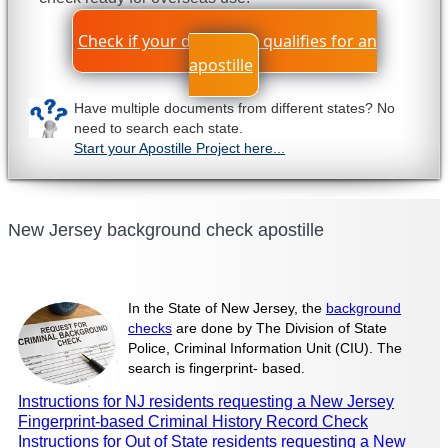
Check if your document qualifies for an
apostille
Have multiple documents from different states? No
need to search each state.
Start your Apostille Project here...
New Jersey background check apostille
In the State of New Jersey, the
background
checks
are done by The Division of State
Police, Criminal Information Unit (CIU). The
search is fingerprint- based.
Instructions for NJ residents requesting a New Jersey
Fingerprint-based Criminal History Record Check
Instructions for Out of State residents requesting a New