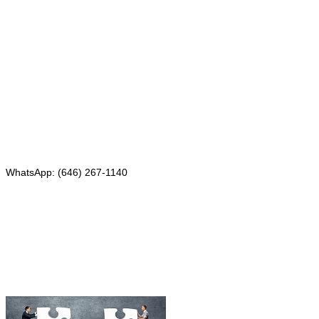
Mailing address:
331 Newman Springs Rd., Bldg. 1
4th Floor, Suite 143
Red Bank, NJ 07701
Phone: (646) 267-1140
WhatsApp: (646) 267-1140
Fax: (507) 473-8251
Email:
ForeignDocumentsExpress@gmail.com