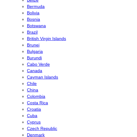
Bermuda
Bolivia
Bosnia
Botswana
Brazil
British Virgin Islands
Brunei
Bulgaria
Burundi
Cabo Verde
Canada
Cayman Islands
Chile
China
Colombia
Costa Rica
Croatia
Cuba
Cyprus
Czech Republic
Denmark