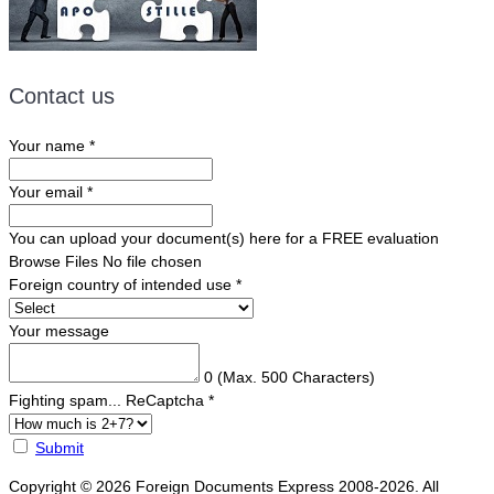
Contact us
Your name
*
Your email
*
You can upload your document(s) here for a FREE evaluation
Browse Files
No file chosen
Foreign country of intended use
*
Your message
0
(Max. 500 Characters)
Fighting spam... ReCaptcha
*
Submit
Copyright © 2026 Foreign Documents Express 2008-2026. All