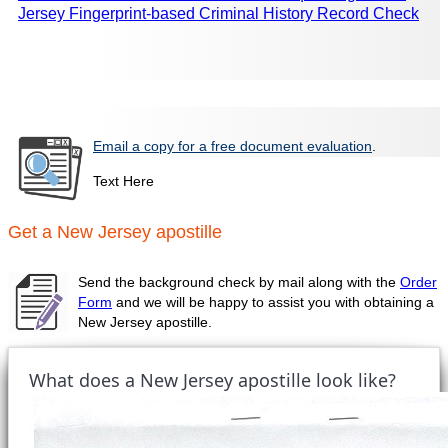
Jersey Fingerprint-based Criminal History Record Check
Email a copy for a free document evaluation
.
Text Here
Get a New Jersey apostille
Send the background check by mail along with the
Order
Form
and we will be happy to assist you with obtaining a
New Jersey apostille.
What does a New Jersey apostille look like?