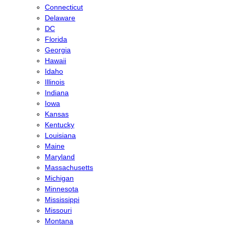
Connecticut
Delaware
DC
Florida
Georgia
Hawaii
Idaho
Illinois
Indiana
Iowa
Kansas
Kentucky
Louisiana
Maine
Maryland
Massachusetts
Michigan
Minnesota
Mississippi
Missouri
Montana