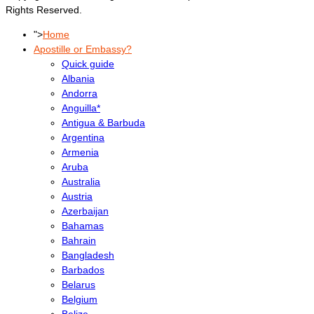
Rights Reserved.
">
Home
Apostille or Embassy?
Quick guide
Albania
Andorra
Anguilla*
Antigua & Barbuda
Argentina
Armenia
Aruba
Australia
Austria
Azerbaijan
Bahamas
Bahrain
Bangladesh
Barbados
Belarus
Belgium
Belize