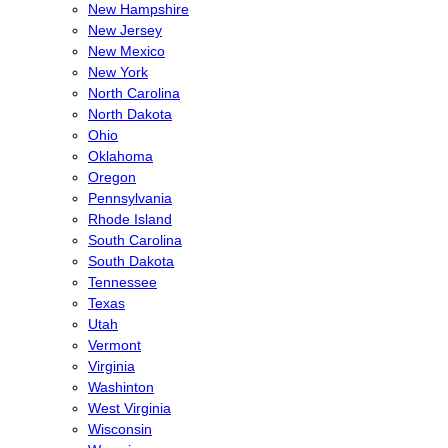
New Hampshire
New Jersey
New Mexico
New York
North Carolina
North Dakota
Ohio
Oklahoma
Oregon
Pennsylvania
Rhode Island
South Carolina
South Dakota
Tennessee
Texas
Utah
Vermont
Virginia
Washinton
West Virginia
Wisconsin