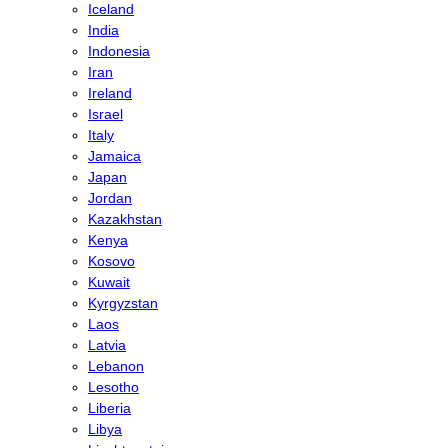
Iceland
India
Indonesia
Iran
Ireland
Israel
Italy
Jamaica
Japan
Jordan
Kazakhstan
Kenya
Kosovo
Kuwait
Kyrgyzstan
Laos
Latvia
Lebanon
Lesotho
Liberia
Libya