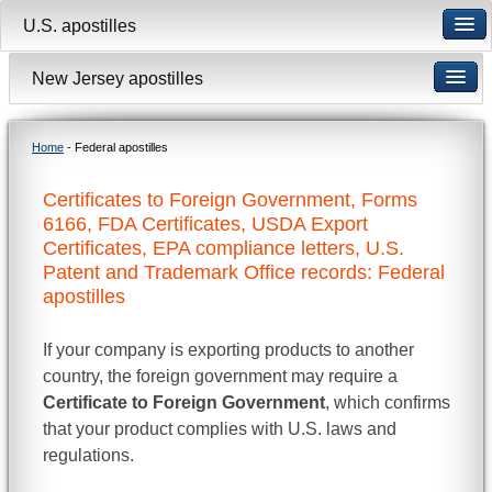
U.S. apostilles
New Jersey apostilles
Home
- Federal apostilles
Certificates to Foreign Government, Forms
6166, FDA Certificates, USDA Export
Certificates, EPA compliance letters, U.S.
Patent and Trademark Office records: Federal
apostilles
If your company is exporting products to another
country, the foreign government may require a
Certificate to Foreign Government
, which confirms
that your product complies with U.S. laws and
regulations.