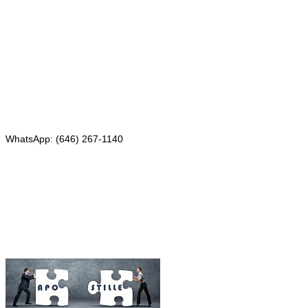
331 Newman Springs Rd., Bldg. 1
4th Floor, Suite 143
Red Bank, NJ 07701
Phone: (646) 267-1140
WhatsApp: (646) 267-1140
Fax: (507) 473-8251
Email:
ForeignDocumentsExpress@gmail.com