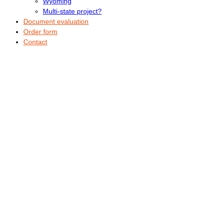
Wyoming
Multi-state project?
Document evaluation
Order form
Contact