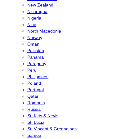
New Zealand
Nicaragua
Nigeria
Niue
North Macedonia
Norway
Oman
Pakistan
Panama
Paraguay
Peru
Philippines
Poland
Portugal
Qatar
Romania
Russia
St. Kitts & Nevis
St. Lucia
St. Vincent & Grenadines
Samoa