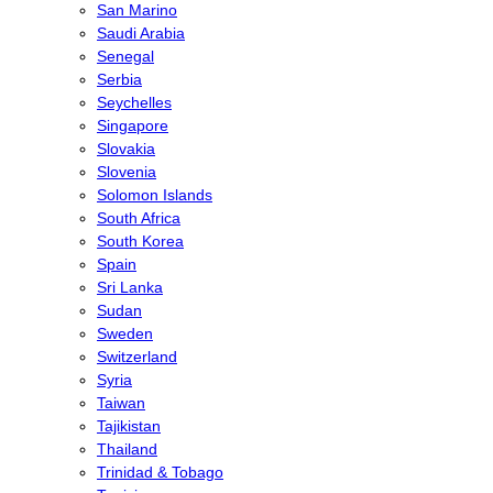
San Marino
Saudi Arabia
Senegal
Serbia
Seychelles
Singapore
Slovakia
Slovenia
Solomon Islands
South Africa
South Korea
Spain
Sri Lanka
Sudan
Sweden
Switzerland
Syria
Taiwan
Tajikistan
Thailand
Trinidad & Tobago