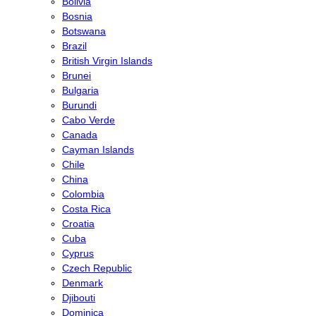
Bolivia
Bosnia
Botswana
Brazil
British Virgin Islands
Brunei
Bulgaria
Burundi
Cabo Verde
Canada
Cayman Islands
Chile
China
Colombia
Costa Rica
Croatia
Cuba
Cyprus
Czech Republic
Denmark
Djibouti
Dominica