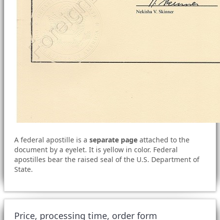
A federal apostille is a
separate page
attached to the
document by a eyelet. It is yellow in color. Federal
apostilles bear the raised seal of the U.S. Department of
State.
Price, processing time, order form