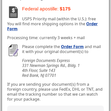
Federal apostille:
$175
USPS Priority mail (within the U.S.): free
You will find more shipping options in the
Order
Form
Processing time: currently 3 weeks + mail
Please complete the
Order Form
and mail
it with your original document(s) to
Foreign Documents Express
331 Newman Springs Rd., Bldg. 1
4th Floor, Suite 143
Red Bank, NJ 07701
If you are sending your document(s) from a
foreign country, please use FedEx, DHL or TNT, and
email the tracking number so that we can watch
for your package.