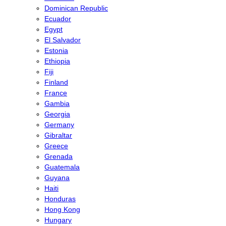
Dominican Republic
Ecuador
Egypt
El Salvador
Estonia
Ethiopia
Fiji
Finland
France
Gambia
Georgia
Germany
Gibraltar
Greece
Grenada
Guatemala
Guyana
Haiti
Honduras
Hong Kong
Hungary