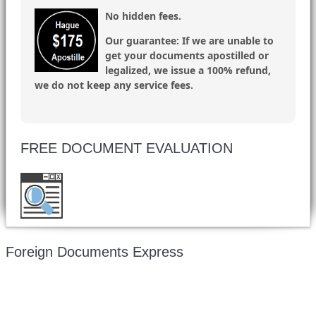
No hidden fees.
Our guarantee:
If we are unable to
get your documents apostilled or
legalized, we issue a 100% refund,
we do not keep any service fees.
FREE DOCUMENT EVALUATION
Want to double check before shipping your
document? Email a copy for a free evaluation.
Foreign Documents Express
Mailing address: