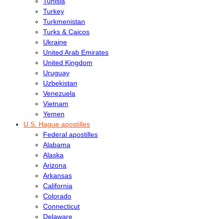
Tunisia
Turkey
Turkmenistan
Turks & Caicos
Ukraine
United Arab Emirates
United Kingdom
Uruguay
Uzbekistan
Venezuela
Vietnam
Yemen
U.S. Hague apostilles
Federal apostilles
Alabama
Alaska
Arizona
Arkansas
California
Colorado
Connecticut
Delaware