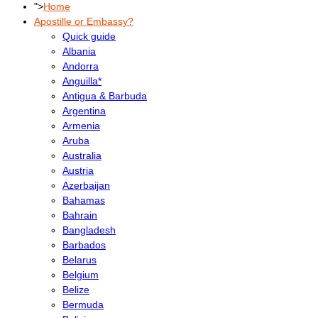
">
Home
Apostille or Embassy?
Quick guide
Albania
Andorra
Anguilla*
Antigua & Barbuda
Argentina
Armenia
Aruba
Australia
Austria
Azerbaijan
Bahamas
Bahrain
Bangladesh
Barbados
Belarus
Belgium
Belize
Bermuda