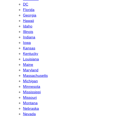
DC
Florida
Georgia
Hawaii
Idaho
Illinois
Indiana
Iowa
Kansas
Kentucky
Louisiana
Maine
Maryland
Massachusetts
Michigan
Minnesota
Mississippi
Missouri
Montana
Nebraska
Nevada