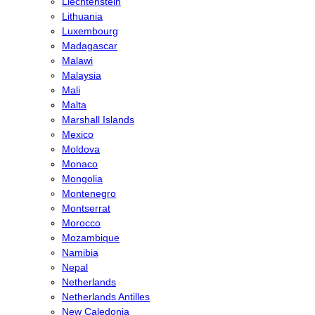
Liechtenstein
Lithuania
Luxembourg
Madagascar
Malawi
Malaysia
Mali
Malta
Marshall Islands
Mexico
Moldova
Monaco
Mongolia
Montenegro
Montserrat
Morocco
Mozambique
Namibia
Nepal
Netherlands
Netherlands Antilles
New Caledonia