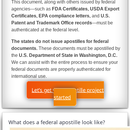
This document, along with others issued by federal
agencies—such as
FDA Certificates, USDA Export
Certificates, EPA compliance letters,
and
U.S.
Patent and Trademark Office records
—must be
authenticated at the federal level.
The states do not issue apostilles for federal
documents.
These documents must be apostilled by
the
U.S. Department of State in Washington, D.C.
We can assist with the entire process to ensure your
federal documents are properly authenticated for
international use.
Let’s get your apostille project
started
What does a federal apostille look like?