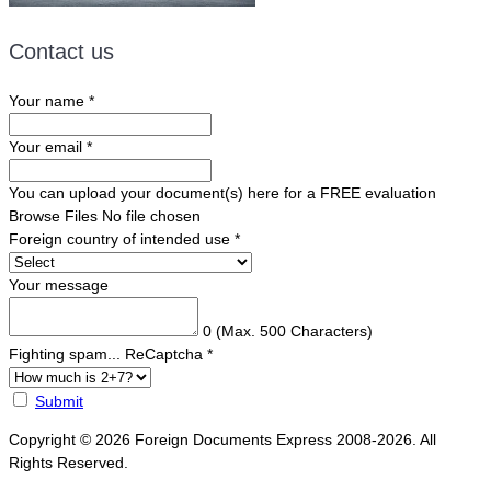
Contact us
Your name
*
Your email
*
You can upload your document(s) here for a FREE evaluation
Browse Files
No file chosen
Foreign country of intended use
*
Your message
0
(Max. 500 Characters)
Fighting spam... ReCaptcha
*
Submit
Copyright © 2026 Foreign Documents Express 2008-2026. All
Rights Reserved.