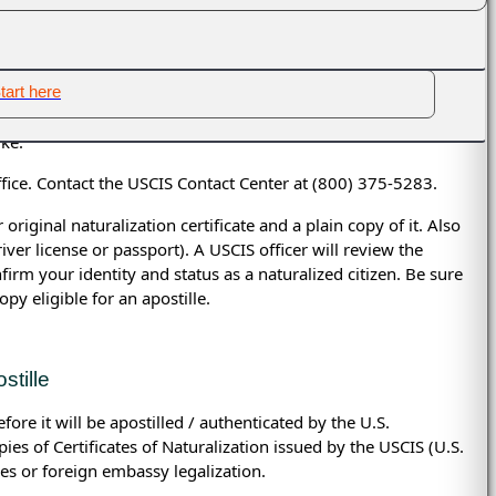
ed as true copies, and no office at the state level can process
mail a copy of your document for a free evaluation
ation are
federal
documents and can be apostilled only by
tart here
 Citizenship and Immigration Services)
are eligible for
ike:
ice. Contact the USCIS Contact Center at (800) 375-5283.
iginal naturalization certificate and a plain copy of it. Also
ver license or passport). A USCIS officer will review the
nfirm your identity and status as a naturalized citizen. Be sure
opy eligible for an apostille.
stille
re it will be apostilled / authenticated by the U.S.
es of Certificates of Naturalization issued by the
USCIS (
U.S.
les or foreign embassy legalization.