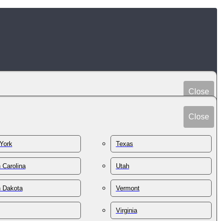
Close
Peru
Spain
Close
Philippines
Sri Lanka
Poland
York
Texas
Sudan
Portugal
Sweden
 Carolina
Utah
Qatar
Switzerland
Romania
h Dakota
Vermont
Syria
Russia
Taiwan
St. Kitts & Nevis
Virginia
Tajikistan