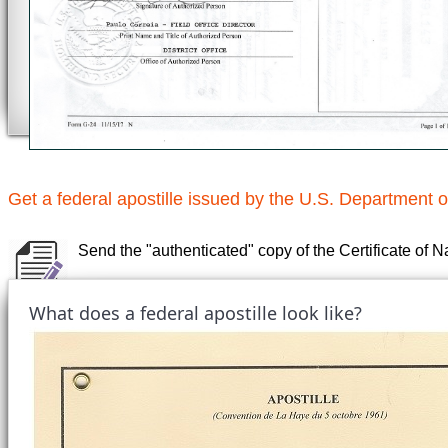
Get a federal apostille issued by the U.S. Department o
Send the "authenticated" copy of the Certificate of N
What does a federal apostille look like?