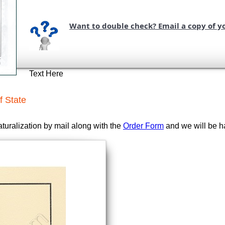
Want to double check? Email a copy of y
Text Here
f State
aturalization by mail along with the
Order Form
and we will be ha