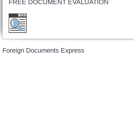
FREE DOCUMENT EVALUATION
Want to double check before shipping your d
for a free evaluation.
Foreign Documents Express
Mailing address:
331 Newman Springs Rd., Bldg. 1
4th Floor, Suite 143
Red Bank, NJ 07701