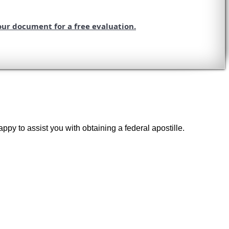
our document for a free evaluation.
ppy to assist you with obtaining a federal apostille.