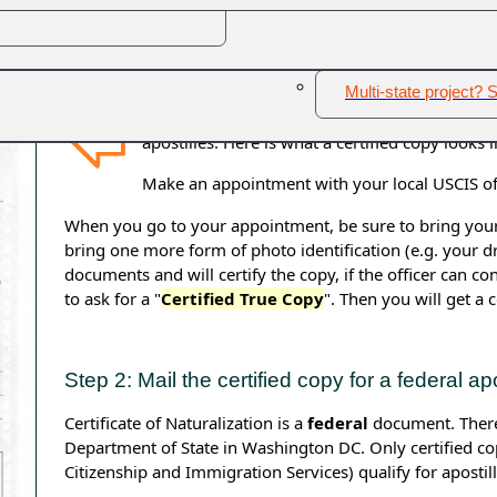
Certificates of Naturalization cannot be notarized, certifi
Other - New Jersey
E
these documents for apostilles. Certificates of Naturaliz
the
U.S. Department of State in Washington DC.
Multi-state project? S
Only certified copies issued by the USCIS
(
U.S.
apostilles. Here is what a certified copy looks l
Make an appointment with your local USCIS off
When you go to your appointment, be sure to bring your or
bring one more form of photo identification (e.g. your dri
documents and will certify the copy, if the officer can co
to ask for a "
Certified True Copy
". Then you will get a c
Step 2: Mail the certified copy for a federal apo
Certificate of Naturalization is a
federal
document. Therefo
Department of State in Washington DC. Only certified copi
Citizenship and Immigration Services) qualify for apostil