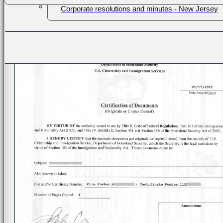
Corporate resolutions and minutes - New Jersey
Passports, IDs - New Jersey