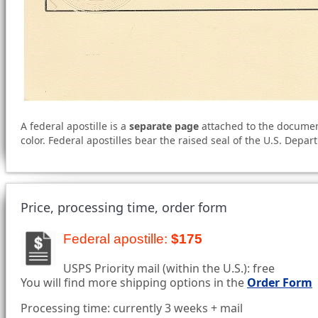
A federal apostille is a
separate page
attached to the document 
color. Federal apostilles bear the raised seal of the U.S. Depar
Price, processing time, order form
Federal apostille:
$175
USPS Priority mail (within the U.S.): free
You will find more shipping options in the
Order Form
Processing time: currently 3 weeks + mail