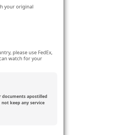
th your original
ntry, please use FedEx,
can watch for your
r documents apostilled
o not keep any service