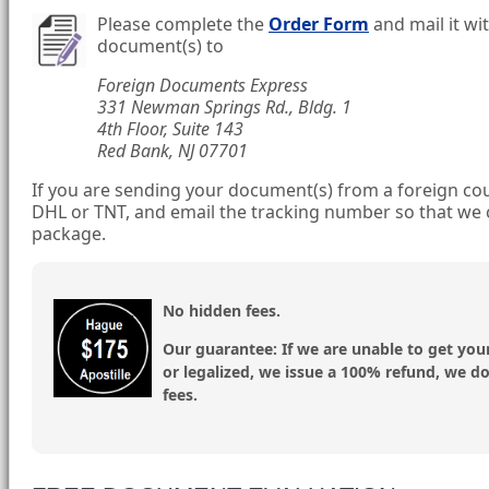
Please complete the
Order Form
and mail it wi
document(s) to
Foreign Documents Express
331 Newman Springs Rd., Bldg. 1
4th Floor, Suite 143
Red Bank, NJ 07701
If you are sending your document(s) from a foreign cou
DHL or TNT, and email the tracking number so that we 
package.
No hidden fees.
Our guarantee:
If we are unable to get you
or legalized, we issue a 100% refund, we d
fees.