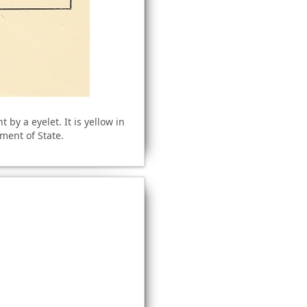
by a eyelet. It is yellow in
tment of State.