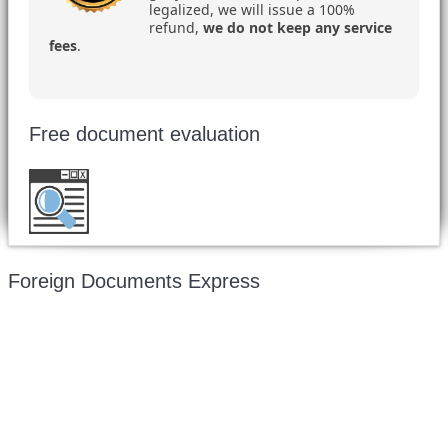
legalized, we will issue a 100%
refund,
we do not keep any service
fees
.
Free document evaluation
Want to double check before shipping your
document?
Email a copy for a free evaluation
.
Foreign Documents Express
Mailing address:
331 Newman Springs Rd., Bldg. 1
4th Floor, Suite 143