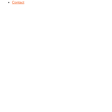
Contact