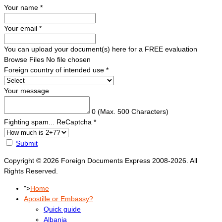
Your name
*
Your email
*
You can upload your document(s) here for a FREE evaluation
Browse Files
No file chosen
Foreign country of intended use
*
Your message
0
(Max. 500 Characters)
Fighting spam... ReCaptcha
*
Submit
Copyright © 2026 Foreign Documents Express 2008-2026. All
Rights Reserved.
">
Home
Apostille or Embassy?
Quick guide
Albania