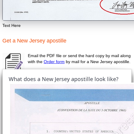
Text Here
Get a New Jersey apostille
Email the PDF file or send the hard copy by mail along
with the
Order form
by mail for a New Jersey apostille.
What does a New Jersey apostille look like?