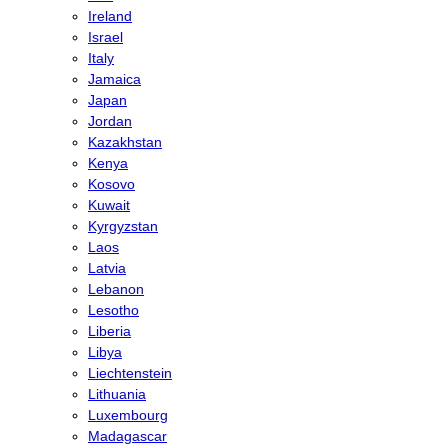
Ireland
Israel
Italy
Jamaica
Japan
Jordan
Kazakhstan
Kenya
Kosovo
Kuwait
Kyrgyzstan
Laos
Latvia
Lebanon
Lesotho
Liberia
Libya
Liechtenstein
Lithuania
Luxembourg
Madagascar