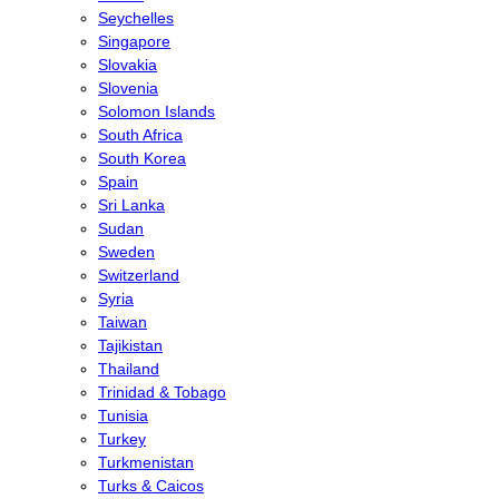
Seychelles
Singapore
Slovakia
Slovenia
Solomon Islands
South Africa
South Korea
Spain
Sri Lanka
Sudan
Sweden
Switzerland
Syria
Taiwan
Tajikistan
Thailand
Trinidad & Tobago
Tunisia
Turkey
Turkmenistan
Turks & Caicos