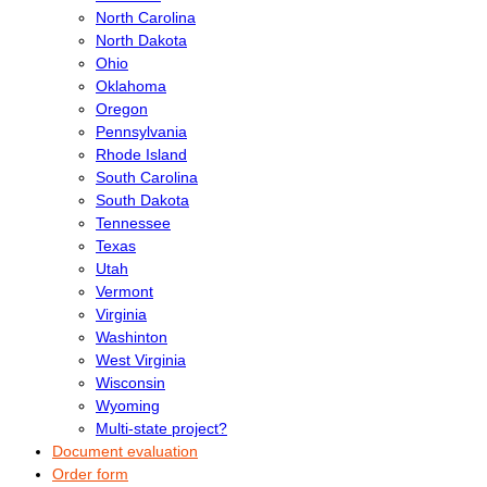
North Carolina
North Dakota
Ohio
Oklahoma
Oregon
Pennsylvania
Rhode Island
South Carolina
South Dakota
Tennessee
Texas
Utah
Vermont
Virginia
Washinton
West Virginia
Wisconsin
Wyoming
Multi-state project?
Document evaluation
Order form