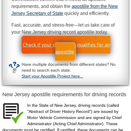
requirements, and obtain the
apostille from the New
Jersey Secretary of State
quickly and efficiently.
Fast, accurate, and stress-free—let us take care of
your New Jersey driving record apostille today.
Check if your document qualifies for an
apostille
Have multiple documents from different states? No
need to search each state.
Start your Apostille Project here...
New Jersey apostille requirements for driving records
In the State of New Jersey, driving records (called
"Abstract of Driver History Record") are issued by
Motor Vehicle Commission and are signed by Chief
Administrator (Acting Chief Administrator). These
documents must be certified. If certified, these documents can be