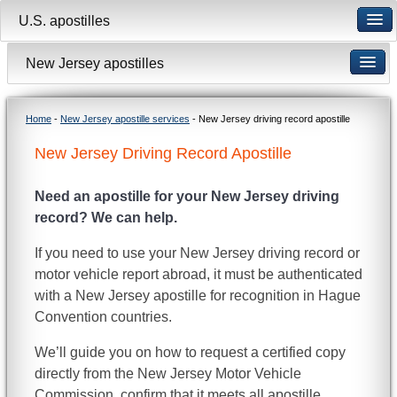
U.S. apostilles
New Jersey apostilles
Home
-
New Jersey apostille services
- New Jersey driving record apostille
New Jersey Driving Record Apostille
Need an apostille for your New Jersey driving
record? We can help.
If you need to use your New Jersey driving record or
motor vehicle report abroad, it must be authenticated
with a New Jersey apostille for recognition in Hague
Convention countries.
We’ll guide you on how to request a certified copy
directly from the New Jersey Motor Vehicle
Commission, confirm that it meets all apostille