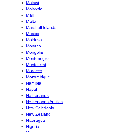
Malawi
Malaysia
Mali
Malta
Marshall Islands
Mexico
Moldova
Monaco
Mongolia
Montenegro
Montserrat
Morocco
Mozambique
Namibia
Nepal
Netherlands
Netherlands Antilles
New Caledonia
New Zealand
Nicaragua
Nigeria