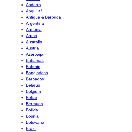
Andorra
Anguilla*
Antigua & Barbuda
Argentina
Armenia
Aruba
Australia
Austria
Azerbaijan
Bahamas
Bahrain
Bangladesh
Barbados
Belarus
Belgium
Belize
Bermuda
Bolivia
Bosnia
Botswana
Brazil