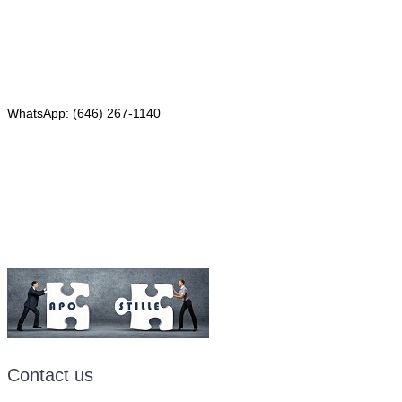
Red Bank, NJ 07701
Phone: (646) 267-1140
WhatsApp: (646) 267-1140
Fax: (507) 473-8251
Email:
ForeignDocumentsExpress@gmail.com
Contact us