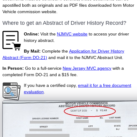
apostilled both as originals and as PDF files downloaded form Motor
Vehicle commission website.
Where to get an Abstract of Driver History Record?
Online:
Visit the
NJMVC website
to access your driver
history abstract.
By Mail:
Complete the
Application for Driver History
Abstract (Form DO-21)
and mail it to the NJMVC Abstract Unit.
In Person:
Go to a full-service
New Jersey MVC agency
with a
completed Form DO-21 and a $15 fee.
If you have a certified copy,
email it for a free document
evaluation
.