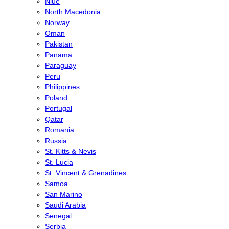
Niue
North Macedonia
Norway
Oman
Pakistan
Panama
Paraguay
Peru
Philippines
Poland
Portugal
Qatar
Romania
Russia
St. Kitts & Nevis
St. Lucia
St. Vincent & Grenadines
Samoa
San Marino
Saudi Arabia
Senegal
Serbia