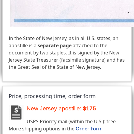
In the State of New Jersey, as in all U.S. states, an
apostille is a
separate page
attached to the
document by two staples. It is signed by the New
Jersey State Treasurer (facsimile signature) and has
the Great Seal of the State of New Jersey.
Price, processing time, order form
New Jersey apostille:
$175
USPS Priority mail (within the U.S.): free
More shipping options in the
Order Form