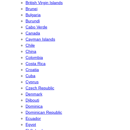
British Virgin Islands
Brunei
Bulgaria
Burundi
Cabo Verde
Canada
Cayman Islands
Chile
China
Colombia
Costa Rica
Croatia
Cuba
Cyprus
Czech Republic
Denmark
Djibouti
Dominica
Dominican Republic
Ecuador
Egypt