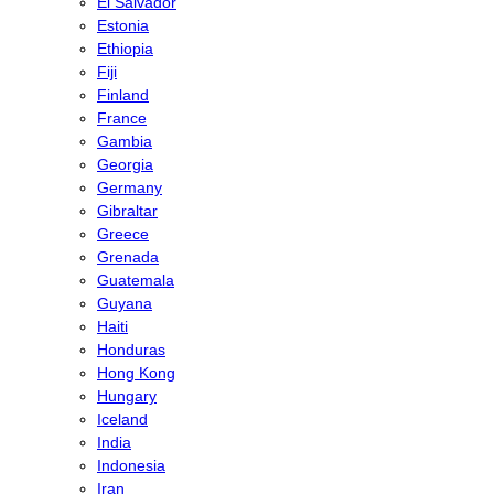
El Salvador
Estonia
Ethiopia
Fiji
Finland
France
Gambia
Georgia
Germany
Gibraltar
Greece
Grenada
Guatemala
Guyana
Haiti
Honduras
Hong Kong
Hungary
Iceland
India
Indonesia
Iran