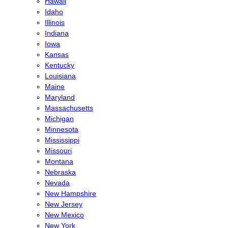
Hawaii
Idaho
Illinois
Indiana
Iowa
Kansas
Kentucky
Louisiana
Maine
Maryland
Massachusetts
Michigan
Minnesota
Mississippi
Missouri
Montana
Nebraska
Nevada
New Hampshire
New Jersey
New Mexico
New York