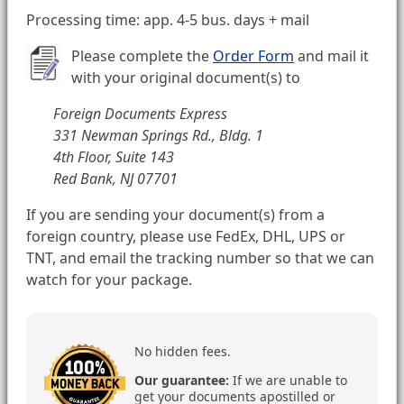
Processing time: app. 4-5 bus. days + mail
Please complete the
Order Form
and mail it
with your original document(s) to
Foreign Documents Express
331 Newman Springs Rd., Bldg. 1
4th Floor, Suite 143
Red Bank, NJ 07701
If you are sending your document(s) from a
foreign country, please use FedEx, DHL, UPS or
TNT, and email the tracking number so that we can
watch for your package.
No hidden fees.
Our guarantee:
If we are unable to
get your documents apostilled or