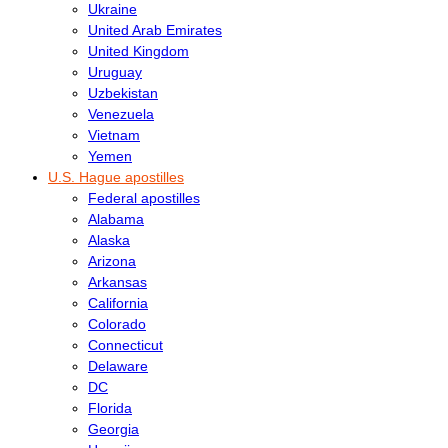
Ukraine
United Arab Emirates
United Kingdom
Uruguay
Uzbekistan
Venezuela
Vietnam
Yemen
U.S. Hague apostilles
Federal apostilles
Alabama
Alaska
Arizona
Arkansas
California
Colorado
Connecticut
Delaware
DC
Florida
Georgia