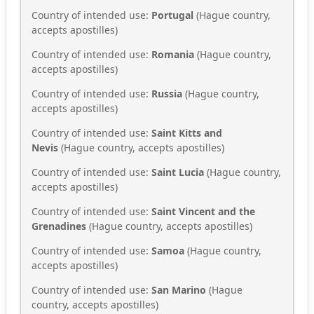
Country of intended use:
Portugal
(Hague country,
accepts apostilles)
Country of intended use:
Romania
(Hague country,
accepts apostilles)
Country of intended use:
Russia
(Hague country,
accepts apostilles)
Country of intended use:
Saint Kitts and
Nevis
(Hague country, accepts apostilles)
Country of intended use:
Saint Lucia
(Hague country,
accepts apostilles)
Country of intended use:
Saint Vincent and the
Grenadines
(Hague country, accepts apostilles)
Country of intended use:
Samoa
(Hague country,
accepts apostilles)
Country of intended use:
San Marino
(Hague
country, accepts apostilles)