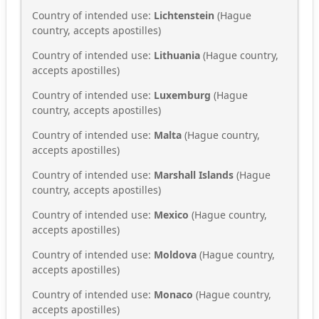
Country of intended use:
Lichtenstein
(Hague
country, accepts apostilles)
Country of intended use:
Lithuania
(Hague country,
accepts apostilles)
Country of intended use:
Luxemburg
(Hague
country, accepts apostilles)
Country of intended use:
Malta
(Hague country,
accepts apostilles)
Country of intended use:
Marshall Islands
(Hague
country, accepts apostilles)
Country of intended use:
Mexico
(Hague country,
accepts apostilles)
Country of intended use:
Moldova
(Hague country,
accepts apostilles)
Country of intended use:
Monaco
(Hague country,
accepts apostilles)