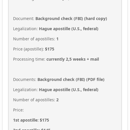
Document:
Background check (FBI) (hard copy)
Legalization:
Hague apostille (U.S., federal)
Number of apostilles:
1
Price (apostille):
$175
Processing time:
currently 2,5
weeks + mail
Documents:
Background check (FBI)
(PDF file)
Legalization:
Hague apostille (U.S., federal)
Number of apostilles:
2
Price:
1st apostille: $175