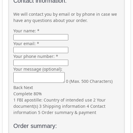
Contact information:
We will contact you by email or by phone in case we
have any questions about your order.
Your name:
*
Your email:
*
Your phone number:
*
Your message (optional):
0
(Max. 500 Characters)
Back
Next
Complete
80%
1
FBI apostille: Country of intended use
2
Your
document(s)
3
Shipping information
4
Contact
information
5
Order summary & payment
Order summary: