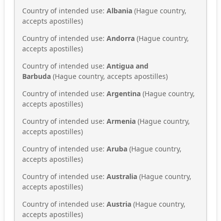
Country of intended use:
Albania
(Hague country,
accepts apostilles)
Country of intended use:
Andorra
(Hague country,
accepts apostilles)
Country of intended use:
Antigua and
Barbuda
(Hague country, accepts apostilles)
Country of intended use:
Argentina
(Hague country,
accepts apostilles)
Country of intended use:
Armenia
(Hague country,
accepts apostilles)
Country of intended use:
Aruba
(Hague country,
accepts apostilles)
Country of intended use:
Australia
(Hague country,
accepts apostilles)
Country of intended use:
Austria
(Hague country,
accepts apostilles)