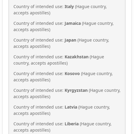
Country of intended use:
Italy
(Hague country,
accepts apostilles)
Country of intended use:
Jamaica
(Hague country,
accepts apostilles)
Country of intended use:
Japan
(Hague country,
accepts apostilles)
Country of intended use:
Kazakhstan
(Hague
country, accepts apostilles)
Country of intended use:
Kosovo
(Hague country,
accepts apostilles)
Country of intended use:
Kyrgyzstan
(Hague country,
accepts apostilles)
Country of intended use:
Latvia
(Hague country,
accepts apostilles)
Country of intended use:
Liberia
(Hague country,
accepts apostilles)