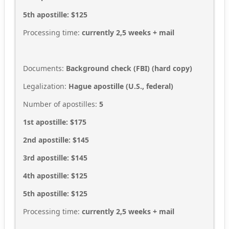
5th apostille: $125
Processing time:
currently 2,5
weeks + mail
Documents:
Background check (FBI) (hard copy)
Legalization:
Hague apostille (U.S., federal)
Number of apostilles:
5
1st apostille: $175
2nd apostille: $145
3rd apostille: $145
4th apostille: $125
5th apostille: $125
Processing time:
currently 2,5
weeks + mail