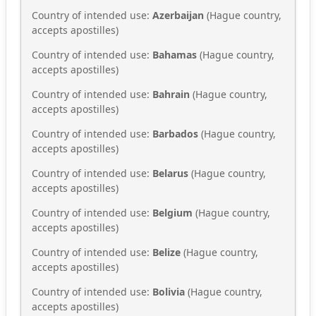
Country of intended use:
Azerbaijan
(Hague country,
accepts apostilles)
Country of intended use:
Bahamas
(Hague country,
accepts apostilles)
Country of intended use:
Bahrain
(Hague country,
accepts apostilles)
Country of intended use:
Barbados
(Hague country,
accepts apostilles)
Country of intended use:
Belarus
(Hague country,
accepts apostilles)
Country of intended use:
Belgium
(Hague country,
accepts apostilles)
Country of intended use:
Belize
(Hague country,
accepts apostilles)
Country of intended use:
Bolivia
(Hague country,
accepts apostilles)