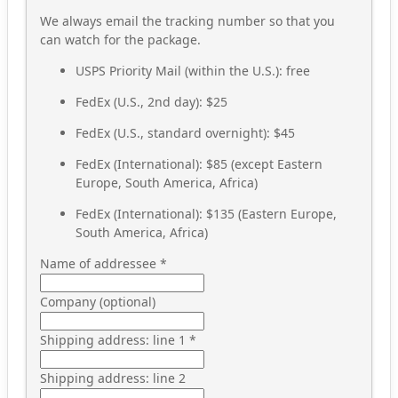
We always email the tracking number so that you
can watch for the package.
USPS Priority Mail (within the U.S.): free
FedEx (U.S., 2nd day): $25
FedEx (U.S., standard overnight): $45
FedEx (International): $85 (except Eastern
Europe, South America, Africa)
FedEx (International): $135 (Eastern Europe,
South America, Africa)
Name of addressee
*
Company (optional)
Shipping address: line 1
*
Shipping address: line 2