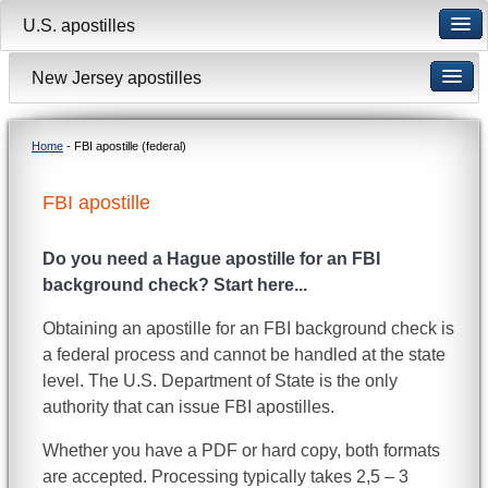
U.S. apostilles
New Jersey apostilles
Home
- FBI apostille (federal)
FBI apostille
Do you need a Hague apostille for an FBI
background check? Start here...
Obtaining an apostille for an FBI background check is
a federal process and cannot be handled at the state
level. The U.S. Department of State is the only
authority that can issue FBI apostilles.
Whether you have a PDF or hard copy, both formats
are accepted. Processing typically takes 2,5 – 3