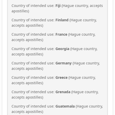
Country of intended use:
Fiji
(Hague country, accepts
apostilles)
Country of intended use:
Finland
(Hague country,
accepts apostilles)
Country of intended use:
France
(Hague country,
accepts apostilles)
Country of intended use:
Georgia
(Hague country,
accepts apostilles)
Country of intended use:
Germany
(Hague country,
accepts apostilles)
Country of intended use:
Greece
(Hague country,
accepts apostilles)
Country of intended use:
Grenada
(Hague country,
accepts apostilles)
Country of intended use:
Guatemala
(Hague country,
accepts apostilles)