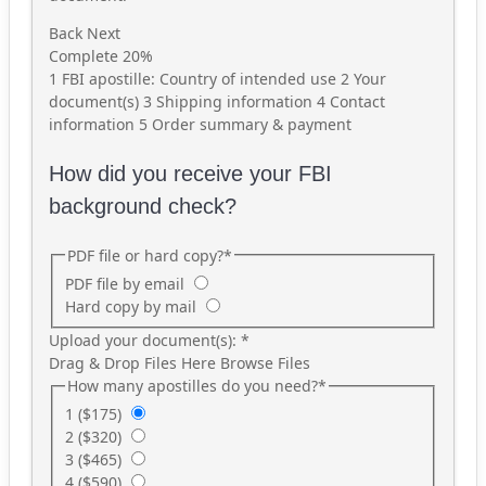
Back
Next
Complete
20%
1
FBI apostille: Country of intended use
2
Your
document(s)
3
Shipping information
4
Contact
information
5
Order summary & payment
How did you receive your FBI
background check?
PDF file or hard copy?
*
PDF file by email
Hard copy by mail
Upload your document(s):
*
Drag & Drop Files Here
Browse Files
How many apostilles do you need?
*
1 ($175)
2 ($320)
3 ($465)
4 ($590)