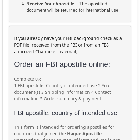
Receive Your Apostille
– The apostilled
document will be returned for international use.
If you already have your FBI background check as a
PDF file, received from the FBI or from an FBI-
approved Channeler by email,
Order an FBI apostille online:
Complete
0%
1
FBI apostille: Country of intended use
2
Your
document(s)
3
Shipping information
4
Contact
information
5
Order summary & payment
FBI apostille: country of intended use
This form is intended for ordering apostilles for
countries that joined the
Hague Apostille