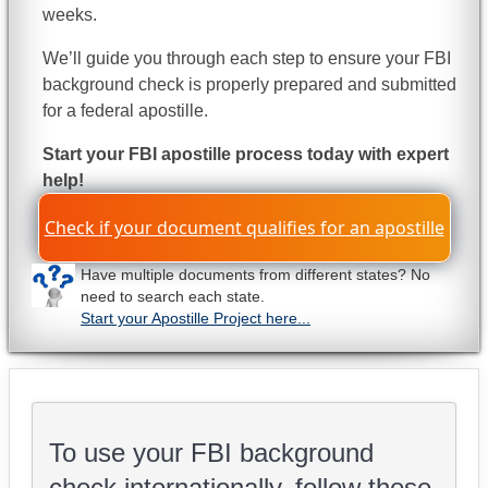
weeks.
We’ll guide you through each step to ensure your FBI
background check is properly prepared and submitted
for a federal apostille.
Start your FBI apostille process today with expert
help!
Check if your document qualifies for an apostille
Have multiple documents from different states? No
need to search each state.
Start your Apostille Project here...
To use your FBI background
check internationally, follow these