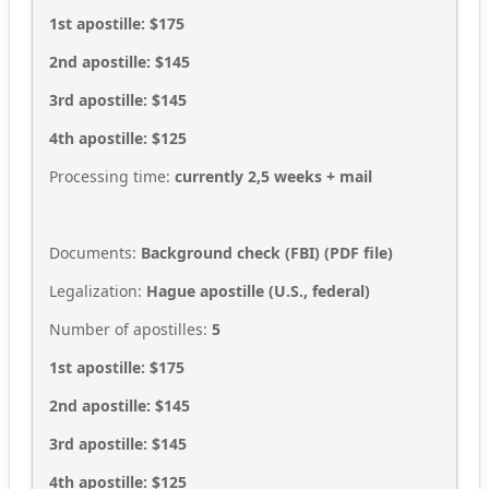
1st apostille: $175
2nd apostille: $145
3rd apostille: $145
4th apostille: $125
Processing time:
currently 2,5
weeks + mail
Documents:
Background check (FBI) (PDF file)
Legalization:
Hague apostille (U.S., federal)
Number of apostilles:
5
1st apostille: $175
2nd apostille: $145
3rd apostille: $145
4th apostille: $125