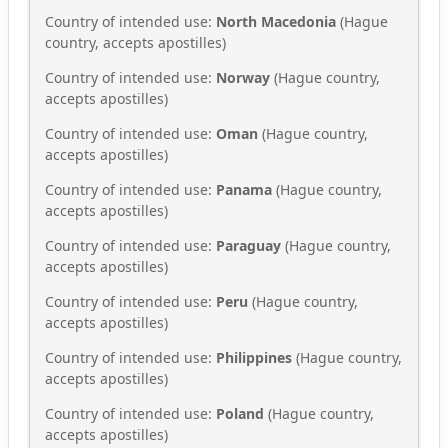
Country of intended use:
North Macedonia
(Hague
country, accepts apostilles)
Country of intended use:
Norway
(Hague country,
accepts apostilles)
Country of intended use:
Oman
(Hague country,
accepts apostilles)
Country of intended use:
Panama
(Hague country,
accepts apostilles)
Country of intended use:
Paraguay
(Hague country,
accepts apostilles)
Country of intended use:
Peru
(Hague country,
accepts apostilles)
Country of intended use:
Philippines
(Hague country,
accepts apostilles)
Country of intended use:
Poland
(Hague country,
accepts apostilles)