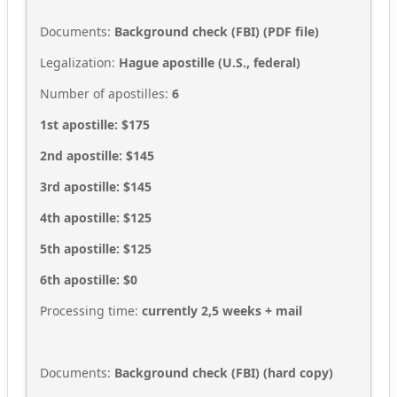
Documents:
Background check (FBI) (PDF file)
Legalization:
Hague apostille (U.S., federal)
Number of apostilles:
6
1st apostille: $175
2nd apostille: $145
3rd apostille: $145
4th apostille: $125
5th apostille: $125
6th apostille: $0
Processing time:
currently 2,5
weeks + mail
Documents:
Background check (FBI) (hard copy)