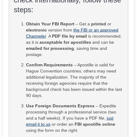
steps:
Obtain Your FBI Report
– Get a
printed
or
electronic
version from
the FBI or an approved
Channeler
. A
PDF file by email
is recommended,
as it is
acceptable for apostilles
and can be
emailed for processing
, saving time and
postage.
Confirm Requirements
– Apostille is valid for
Hague Convention countries; others may need
additional legalization. The majority of the
receiving foreign agencies require that the
background check has been issued within the last
90 days.
Use Foreign Documents Express
– Expedite
processing through a professional service (two
and a half weeks). If you have a PDF file,
just
email it to us
or order an
FBI apostille online
using the form on the right.