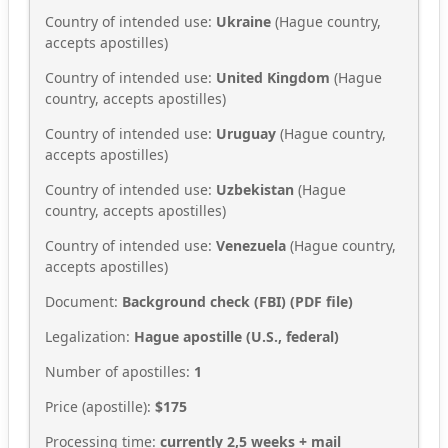
Country of intended use:
Ukraine
(Hague country,
accepts apostilles)
Country of intended use:
United Kingdom
(Hague
country, accepts apostilles)
Country of intended use:
Uruguay
(Hague country,
accepts apostilles)
Country of intended use:
Uzbekistan
(Hague
country, accepts apostilles)
Country of intended use:
Venezuela
(Hague country,
accepts apostilles)
Document:
Background check (FBI) (PDF file)
Legalization:
Hague apostille (U.S., federal)
Number of apostilles:
1
Price (apostille):
$175
Processing time:
currently 2,5 weeks + mail