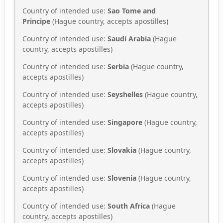
Country of intended use:
Sao Tome and
Principe
(Hague country, accepts apostilles)
Country of intended use:
Saudi Arabia
(Hague
country, accepts apostilles)
Country of intended use:
Serbia
(Hague country,
accepts apostilles)
Country of intended use:
Seyshelles
(Hague country,
accepts apostilles)
Country of intended use:
Singapore
(Hague country,
accepts apostilles)
Country of intended use:
Slovakia
(Hague country,
accepts apostilles)
Country of intended use:
Slovenia
(Hague country,
accepts apostilles)
Country of intended use:
South Africa
(Hague
country, accepts apostilles)