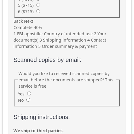
5 ($715)
6 ($715)
Back
Next
Complete
40%
1
FBI apostille: Country of intended use
2
Your
document(s)
3
Shipping information
4
Contact
information
5
Order summary & payment
Scanned copies by email:
Would you like to received scanned copies by
email before the documents are shipped?
*
This
service is free
Yes
No
Shipping instructions:
We ship to third parties.