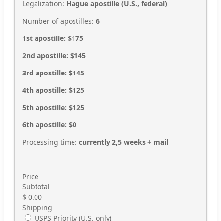
Legalization:
Hague apostille (U.S., federal)
Number of apostilles:
6
1st apostille: $175
2nd apostille: $145
3rd apostille: $145
4th apostille: $125
5th apostille: $125
6th apostille: $0
Processing time:
currently 2,5
weeks + mail
Price
Subtotal
$
0.00
Shipping
USPS Priority (U.S. only)