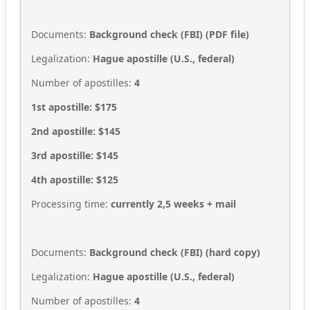
Documents:
Background check (FBI)
(
PDF file
)
Legalization:
Hague apostille (U.S., federal)
Number of apostilles:
4
1st apostille: $175
2nd apostille: $145
3rd apostille: $145
4th apostille: $125
Processing time:
currently 2,5
weeks + mail
Documents:
Background check (FBI)
(
hard copy
)
Legalization:
Hague apostille (U.S., federal)
Number of apostilles:
4