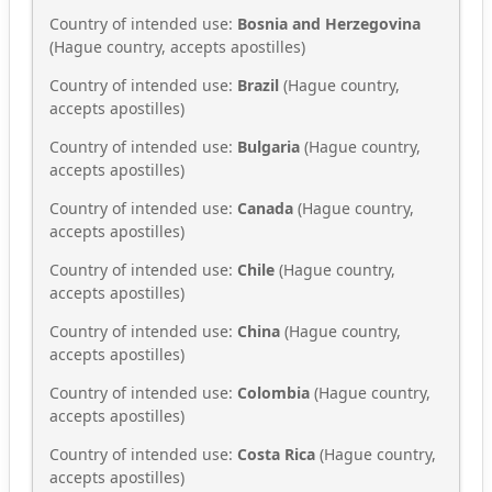
Country of intended use:
Bosnia and Herzegovina
(Hague country, accepts apostilles)
Country of intended use:
Brazil
(Hague country,
accepts apostilles)
Country of intended use:
Bulgaria
(Hague country,
accepts apostilles)
Country of intended use:
Canada
(Hague country,
accepts apostilles)
Country of intended use:
Chile
(Hague country,
accepts apostilles)
Country of intended use:
China
(Hague country,
accepts apostilles)
Country of intended use:
Colombia
(Hague country,
accepts apostilles)
Country of intended use:
Costa Rica
(Hague country,
accepts apostilles)