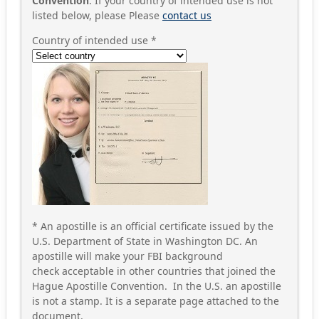
Convention
. If your country of intended use is not
listed below, please Please
contact us
Country of intended use
*
* An apostille is an official certificate issued by the
U.S. Department of State in Washington DC. An
apostille will make your FBI background
check acceptable in other countries that joined the
Hague Apostille Convention. In the U.S. an apostille
is not a stamp. It is a separate page attached to the
document.