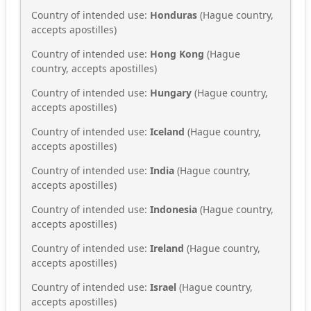
Country of intended use:
Honduras
(Hague country,
accepts apostilles)
Country of intended use:
Hong Kong
(Hague
country, accepts apostilles)
Country of intended use:
Hungary
(Hague country,
accepts apostilles)
Country of intended use:
Iceland
(Hague country,
accepts apostilles)
Country of intended use:
India
(Hague country,
accepts apostilles)
Country of intended use:
Indonesia
(Hague country,
accepts apostilles)
Country of intended use:
Ireland
(Hague country,
accepts apostilles)
Country of intended use:
Israel
(Hague country,
accepts apostilles)