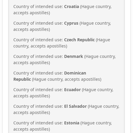
Country of intended use:
Croatia
(Hague country,
accepts apostilles)
Country of intended use:
Cyprus
(Hague country,
accepts apostilles)
Country of intended use:
Czech Republic
(Hague
country, accepts apostilles)
Country of intended use:
Denmark
(Hague country,
accepts apostilles)
Country of intended use:
Dominican
Republic
(Hague country, accepts apostilles)
Country of intended use:
Ecuador
(Hague country,
accepts apostilles)
Country of intended use:
El Salvador
(Hague country,
accepts apostilles)
Country of intended use:
Estonia
(Hague country,
accepts apostilles)