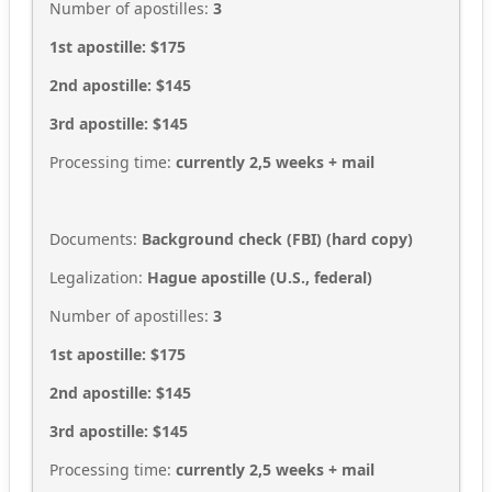
Number of apostilles:
3
1st apostille: $175
2nd apostille: $145
3rd apostille: $145
Processing time:
currently 2,5
weeks + mail
Documents:
Background check (FBI)
(hard copy
)
Legalization:
Hague apostille (U.S., federal)
Number of apostilles:
3
1st apostille: $175
2nd apostille: $145
3rd apostille: $145
Processing time:
currently 2,5
weeks + mail