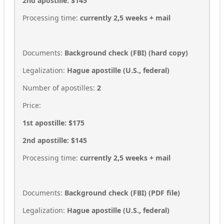
2nd apostille: $145
Processing time:
currently 2,5
weeks + mail
Documents:
Background check (FBI)
(hard copy)
Legalization:
Hague apostille (U.S., federal)
Number of apostilles:
2
Price:
1st apostille: $175
2nd apostille: $145
Processing time:
currently 2,5
weeks + mail
Documents:
Background check (FBI)
(
PDF file
)
Legalization:
Hague apostille (U.S., federal)