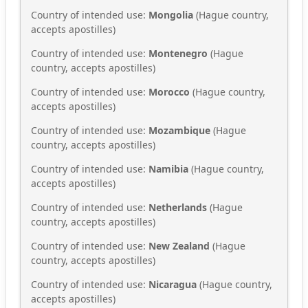
Country of intended use:
Mongolia
(Hague country,
accepts apostilles)
Country of intended use:
Montenegro
(Hague
country, accepts apostilles)
Country of intended use:
Morocco
(Hague country,
accepts apostilles)
Country of intended use:
Mozambique
(Hague
country, accepts apostilles)
Country of intended use:
Namibia
(Hague country,
accepts apostilles)
Country of intended use:
Netherlands
(Hague
country, accepts apostilles)
Country of intended use:
New Zealand
(Hague
country, accepts apostilles)
Country of intended use:
Nicaragua
(Hague country,
accepts apostilles)