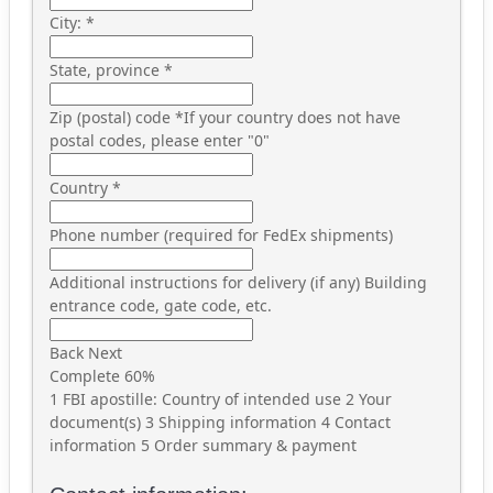
City:
*
State, province
*
Zip (postal) code
*
If your country does not have
postal codes, please enter "0"
Country
*
Phone number (required for FedEx shipments)
Additional instructions for delivery (if any)
Building
entrance code, gate code, etc.
Back
Next
Complete
60%
1
FBI apostille: Country of intended use
2
Your
document(s)
3
Shipping information
4
Contact
information
5
Order summary & payment