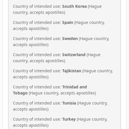
Country of intended use:
South Korea
(Hague
country, accepts apostilles)
Country of intended use:
Spain
(Hague country,
accepts apostilles)
Country of intended use:
Sweden
(Hague country,
accepts apostilles)
Country of intended use:
Switzerland
(Hague
country, accepts apostilles)
Country of intended use:
Tajikistan
(Hague country,
accepts apostilles)
Country of intended use:
Trinidad and
Tobago
(Hague country, accepts apostilles)
Country of intended use:
Tunisia
(Hague country,
accepts apostilles)
Country of intended use:
Turkey
(Hague country,
accepts apostilles)